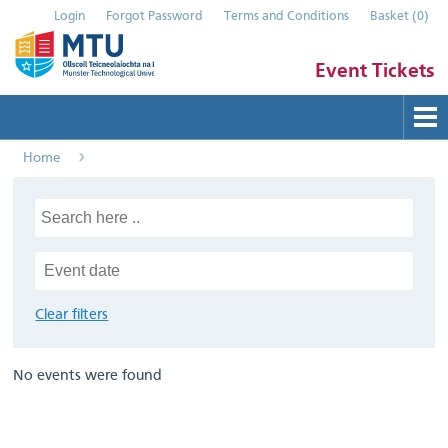
Login
Forgot Password
Terms and Conditions
Basket
(
0
)
Event Tickets
Home
Buy Tickets
Help
Contact Us
Submit Event
Clear filters
No events were found