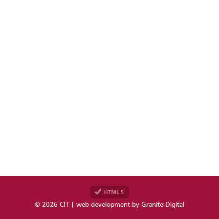
© 2026 CIT | web development by
Granite Digital