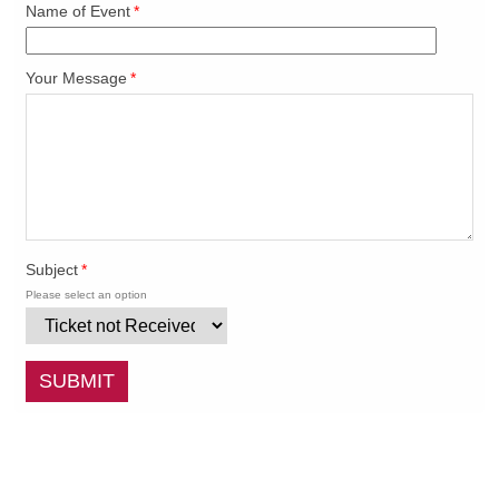
Name of Event
*
Your Message
*
Subject
*
Please select an option