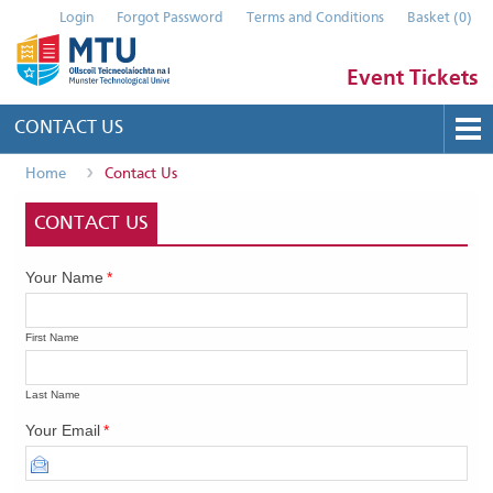
Login
Forgot Password
Terms and Conditions
Basket
(
0
)
Event Tickets
CONTACT US
Home
Contact Us
Buy Tickets
Help
CONTACT US
Contact Us
Your Name
*
Submit Event
First Name
Last Name
Your Email
*