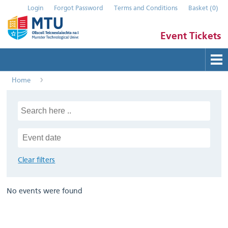
Login
Forgot Password
Terms and Conditions
Basket
(
0
)
Event Tickets
Home
Buy Tickets
Help
Contact Us
Submit Event
Clear filters
No events were found