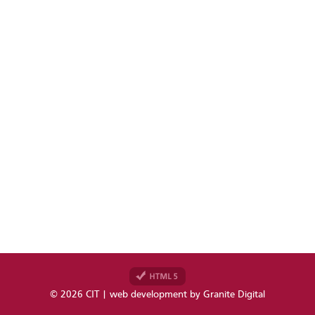
© 2026 CIT | web development by
Granite Digital