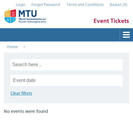
Login
Forgot Password
Terms and Conditions
Basket
(
0
)
Event Tickets
Home
Buy Tickets
Help
Contact Us
Submit Event
Clear filters
No events were found