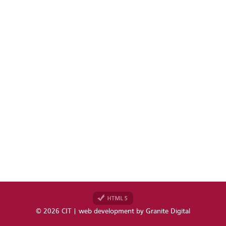
© 2026 CIT | web development by
Granite Digital