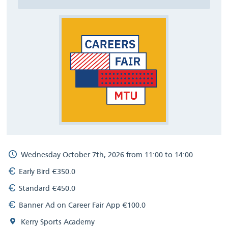
Wednesday October 7th, 2026 from 11:00 to 14:00
Early Bird €350.0
Standard €450.0
Banner Ad on Career Fair App €100.0
Kerry Sports Academy