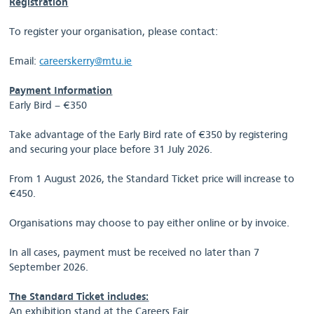
Registration
To register your organisation, please contact:
Email:
careerskerry@mtu.ie
Payment Information
Early Bird – €350
Take advantage of the Early Bird rate of €350 by registering
and securing your place before 31 July 2026.
From 1 August 2026, the Standard Ticket price will increase to
€450.
Organisations may choose to pay either online or by invoice.
In all cases, payment must be received no later than 7
September 2026.
The Standard Ticket includes:
An exhibition stand at the Careers Fair