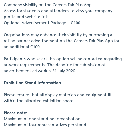
Company visibility on the Careers Fair Plus App
Access for students and attendees to view your company
profile and website link
Optional Advertisement Package – €100
Organisations may enhance their visibility by purchasing a
rolling banner advertisement on the Careers Fair Plus App for
an additional €100.
Participants who select this option will be contacted regarding
artwork requirements. The deadline for submission of
advertisement artwork is 31 July 2026.
Exhibition Stand Information
Please ensure that all display materials and equipment fit
within the allocated exhibition space.
Please note:
Maximum of one stand per organisation
Maximum of four representatives per stand