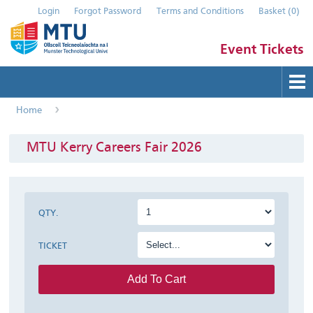
Login
Forgot Password
Terms and Conditions
Basket
(
0
)
Event Tickets
Home
Buy Tickets
Help
MTU Kerry Careers Fair 2026
Contact Us
Submit Event
QTY.
TICKET