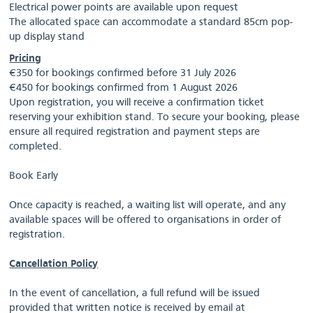
Electrical power points are available upon request
The allocated space can accommodate a standard 85cm pop-
up display stand
Pricing
€350 for bookings confirmed before 31 July 2026
€450 for bookings confirmed from 1 August 2026
Upon registration, you will receive a confirmation ticket
reserving your exhibition stand. To secure your booking, please
ensure all required registration and payment steps are
completed.
Book Early
Once capacity is reached, a waiting list will operate, and any
available spaces will be offered to organisations in order of
registration.
Cancellation Policy
In the event of cancellation, a full refund will be issued
provided that written notice is received by email at