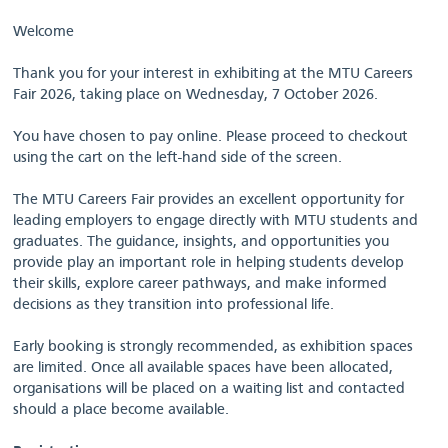
Welcome
Thank you for your interest in exhibiting at the MTU Careers
Fair 2026, taking place on Wednesday, 7 October 2026.
You have chosen to pay online. Please proceed to checkout
using the cart on the left-hand side of the screen.
The MTU Careers Fair provides an excellent opportunity for
leading employers to engage directly with MTU students and
graduates. The guidance, insights, and opportunities you
provide play an important role in helping students develop
their skills, explore career pathways, and make informed
decisions as they transition into professional life.
Early booking is strongly recommended, as exhibition spaces
are limited. Once all available spaces have been allocated,
organisations will be placed on a waiting list and contacted
should a place become available.