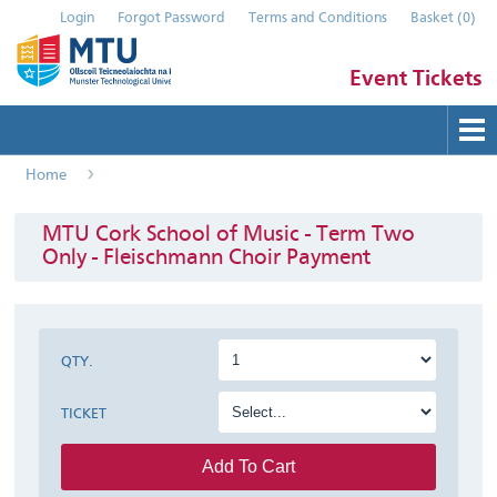
Login
Forgot Password
Terms and Conditions
Basket
(
0
)
Event Tickets
Home
Buy Tickets
Help
MTU Cork School of Music - Term Two
Only - Fleischmann Choir Payment
Contact Us
Submit Event
QTY.
TICKET