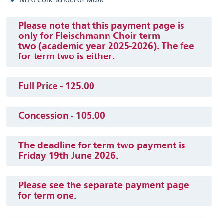
MTU Cork School of Music
Please note that this payment page is
only for Fleischmann Choir term
two (academic year 2025-2026). The fee
for term two is either:
Full Price - 125.00
Concession - 105.00
The deadline for term two payment is
Friday 19th June 2026.
Please see the separate payment page
for term one.