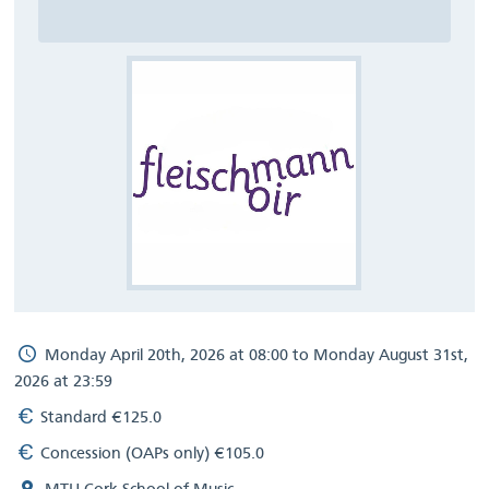
Monday April 20th, 2026 at 08:00 to Monday August 31st,
2026 at 23:59
Standard €125.0
Concession (OAPs only) €105.0