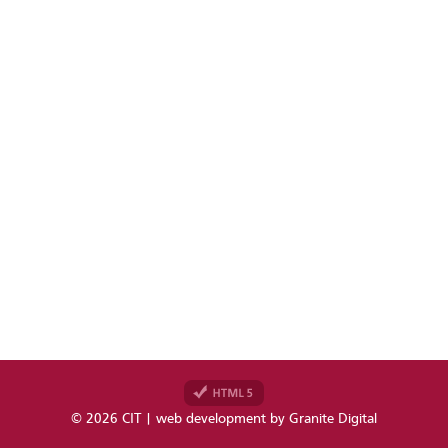
© 2026 CIT | web development by
Granite Digital