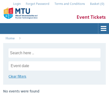
Login
Forgot Password
Terms and Conditions
Basket
(
0
)
Event Tickets
Home
Buy Tickets
Help
Contact Us
Submit Event
Clear filters
No events were found