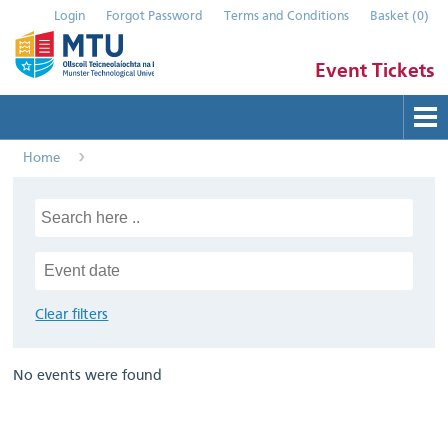
Login
Forgot Password
Terms and Conditions
Basket
(
0
)
Event Tickets
Home
Buy Tickets
Help
Contact Us
Submit Event
Clear filters
No events were found