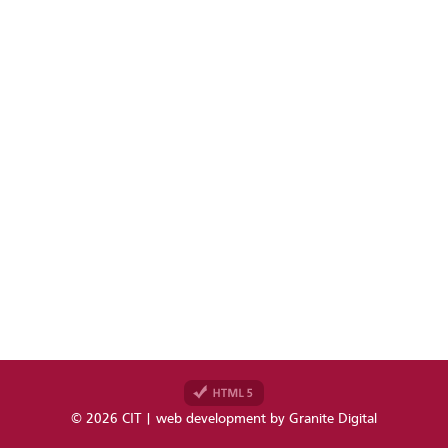
© 2026 CIT | web development by
Granite Digital