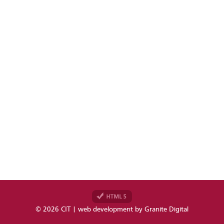
© 2026 CIT | web development by
Granite Digital