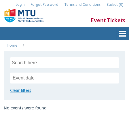
Login
Forgot Password
Terms and Conditions
Basket
(
0
)
Event Tickets
Home
Buy Tickets
Help
Contact Us
Submit Event
Clear filters
No events were found